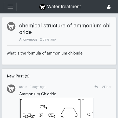
Water treatment
chemical structure of ammonium chl
oride
2 days ago
Anonymous
what is the formula of ammonium chloride
New Post
(
3
)
users
2 days ago
2
Floor
Ammonium Chloride