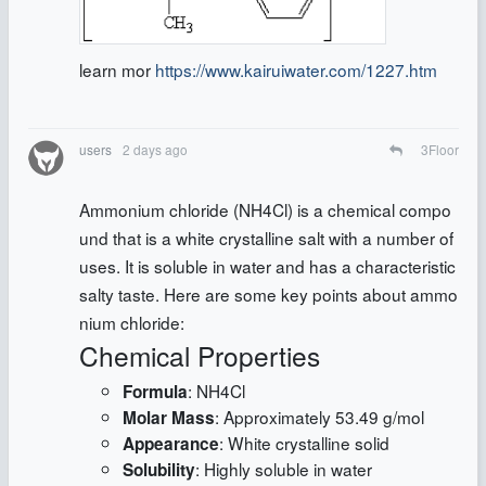
learn mor
https://www.kairuiwater.com/1227.htm
users
2 days ago
3
Floor
Ammonium chloride (NH4Cl) is a chemical compo
und that is a white crystalline salt with a number of
uses. It is soluble in water and has a characteristic
salty taste. Here are some key points about ammo
nium chloride:
Chemical Properties
: NH4Cl
Formula
: Approximately 53.49 g/mol
Molar Mass
: White crystalline solid
Appearance
: Highly soluble in water
Solubility