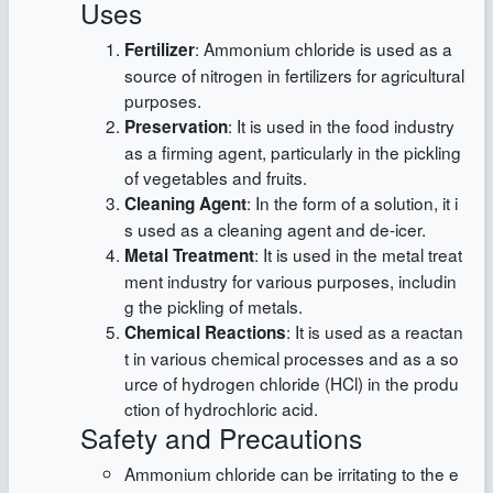
Uses
: Ammonium chloride is used as a
Fertilizer
source of nitrogen in fertilizers for agricultural
purposes.
: It is used in the food industry
Preservation
as a firming agent, particularly in the pickling
of vegetables and fruits.
: In the form of a solution, it i
Cleaning Agent
s used as a cleaning agent and de-icer.
: It is used in the metal treat
Metal Treatment
ment industry for various purposes, includin
g the pickling of metals.
: It is used as a reactan
Chemical Reactions
t in various chemical processes and as a so
urce of hydrogen chloride (HCl) in the produ
ction of hydrochloric acid.
Safety and Precautions
Ammonium chloride can be irritating to the e