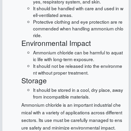
yes, respiratory system, and skin.
It should be handled with care and used in w
ell-ventilated areas.
Protective clothing and eye protection are re
commended when handling ammonium chlo
ride.
Environmental Impact
Ammonium chloride can be harmful to aquat
ic life with long-term exposure.
It should not be released into the environme
nt without proper treatment.
Storage
It should be stored in a cool, dry place, away
from incompatible materials.
Ammonium chloride is an important industrial che
mical with a variety of applications across different
sectors. Its use must be carefully managed to ens
ure safety and minimize environmental impact.