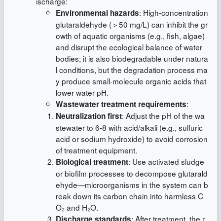
ischarge:
: High-concentration
Environmental hazards
glutaraldehyde (＞50 mg/L) can inhibit the gr
owth of aquatic organisms (e.g., fish, algae)
and disrupt the ecological balance of water
bodies; it is also biodegradable under natura
l conditions, but the degradation process ma
y produce small-molecule organic acids that
lower water pH.
:
Wastewater treatment requirements
: Adjust the pH of the wa
Neutralization first
stewater to 6-8 with acid/alkali (e.g., sulfuric
acid or sodium hydroxide) to avoid corrosion
of treatment equipment.
: Use activated sludge
Biological treatment
or biofilm processes to decompose glutarald
ehyde—microorganisms in the system can b
reak down its carbon chain into harmless C
O₂ and H₂O.
: After treatment, the r
Discharge standards