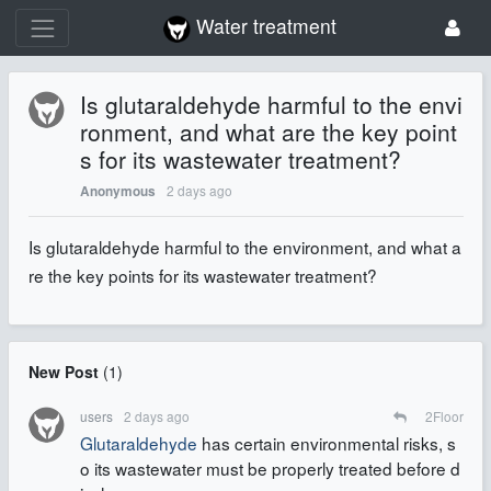
Water treatment
Is glutaraldehyde harmful to the envi
ronment, and what are the key point
s for its wastewater treatment?
2 days ago
Anonymous
Is glutaraldehyde harmful to the environment, and what a
re the key points for its wastewater treatment?
New Post
(
1
)
users
2 days ago
2
Floor
Glutaraldehyde
has certain environmental risks, s
o its wastewater must be properly treated before d