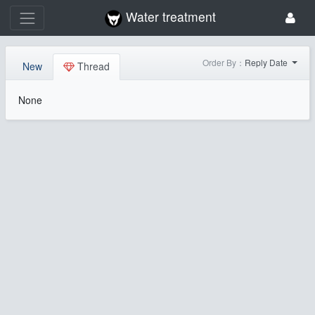
Water treatment
Order By：
Reply Date
New
Thread
None