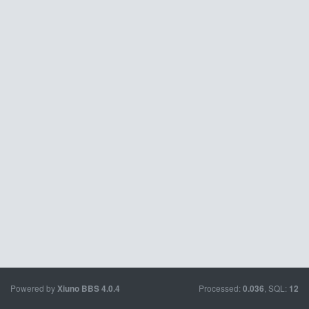
Powered by
Processed:
, SQL:
Xiuno BBS
4.0.4
0.036
12