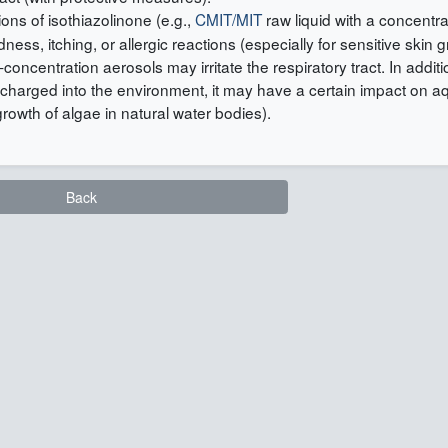
ions of isothiazolinone (e.g.,
CMIT/MIT
raw liquid with a concentra
s, itching, or allergic reactions (especially for sensitive skin 
concentration aerosols may irritate the respiratory tract. In additio
discharged into the environment, it may have a certain impact on a
growth of algae in natural water bodies).
Back