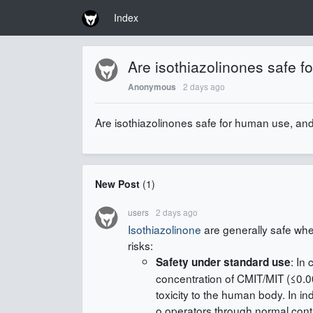
Index
Are isothiazolinones safe f
2 days ago
Anonymous
Are isothiazolinones safe for human use, and 
New Post
(
1
)
users
2 days ago
Isothiazolinone
are generally safe whe
risks:
: In
Safety under standard use
concentration of CMIT/MIT (≤0.0
toxicity to the human body. In in
o operators through normal cont