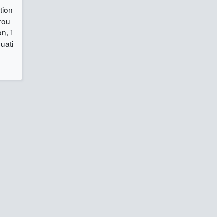
tion
grou
n, i
quati