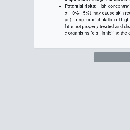
: High concentrat
Potential risks
of 10%-15%) may cause skin rednes
ps). Long-term inhalation of high-
f it is not properly treated and 
c organisms (e.g., inhibiting the 