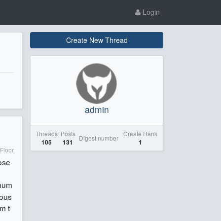
Login
Create New Thread
admin
Threads
Posts
Create Rank
Digest number
105
131
1
Floor
ose
imum
ious
m t