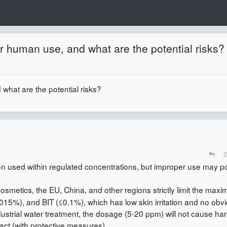
or human use, and what are the potential risks?
what are the potential risks?
2
n used within regulated concentrations, but improper use may p
 cosmetics, the EU, China, and other regions strictly limit the max
015%), and BIT (≤0.1%), which has low skin irritation and no obv
dustrial water treatment, the dosage (5-20 ppm) will not cause har
act (with protective measures).