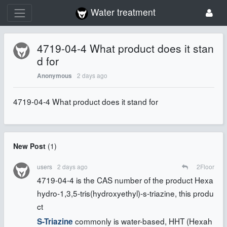
Water treatment
4719-04-4 What product does it stan
d for
2 days ago
Anonymous
4719-04-4 What product does it stand for
New Post
(
1
)
users
2 days ago
2
Floor
4719-04-4 is the CAS number of the product Hexa
hydro-1,3,5-tris(hydroxyethyl)-s-triazine, this produ
ct
commonly is water-based, HHT (Hexah
S-Triazine