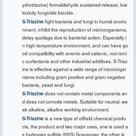
ydrotriazine) formaldehyde sustained-release, low
toxicity fungicide biocide.
fight bacteria and fungi in humid enviro
S-Triazine
nment, inhibit the reproduction of microorganisms,
delay spoilage due to bacterial action. Especially i
n high temperature environment, and can have go
od compatibility with anionic and cationic, non-ioni
c surfactants and other industrial additives. S-Triaz
ine is effective against a wide range of microorgai
nisms including gram positive and gram negative
bacteria, yeast and fungi.
does not contain metal components an
S-Triazine
d does not corrode metals. Suitable for neutral, we
ak alkaline, alkaline working environment.
is a new type of oilfield chemical produ
S-Triazine
cts, the product and two major uses, one is used a
s hydrogen sulfide (H2S) Scavenger, the other is