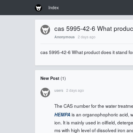
Index
cas 5995-42-6 What product
2 days ago
Anonymous
cas 5995-42-6 What product does it stand fo
New Post
(
1
)
users
2 days ago
The CAS number for the water treatm
is an organophophoric acid, whi
HEMPA
ion. It is mainly used in oilfield, dete
ms with high level of dissolved iron a