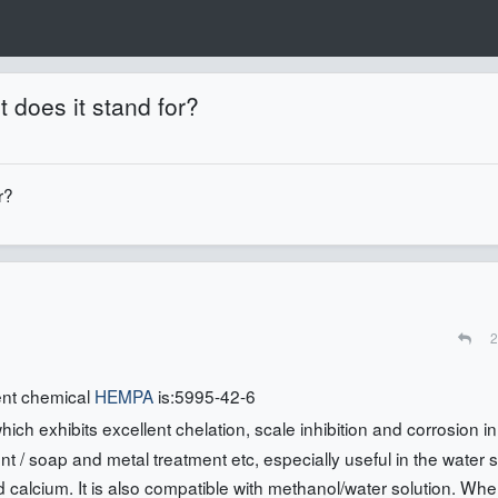
 does it stand for?
r?
2
ent chemical
HEMPA
is:5995-42-6
ch exhibits excellent chelation, scale inhibition and corrosion in
rgent / soap and metal treatment etc, especially useful in the water 
nd calcium. It is also compatible with methanol/water solution. Wh