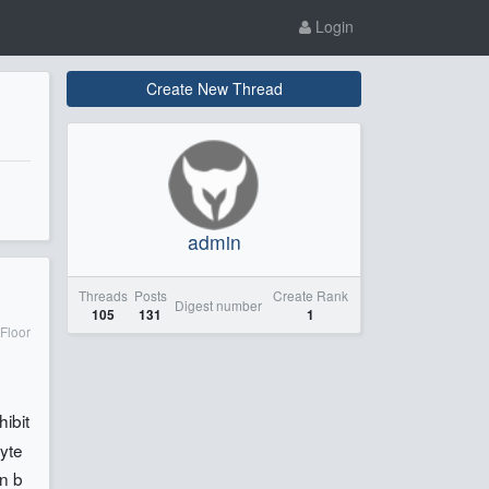
Login
Create New Thread
admin
Threads
Posts
Create Rank
Digest number
105
131
1
Floor
hibit
syte
en b