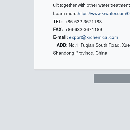
uilt together with other water treatmen
Learn more:
https://www.krwater.com
+86-632-3671188
TEL:
+86-632-3671189
FAX:
export@krchemical.com
E-mail:
No.1, Fuqian South Road, Xuec
ADD:
Shandong Province, China