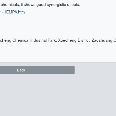
t chemicals, it shows good synergistic effects.
/01-HEMPA.htm
heng Chemical Industrial Park, Xuecheng District, Zaozhuang Ci
Back