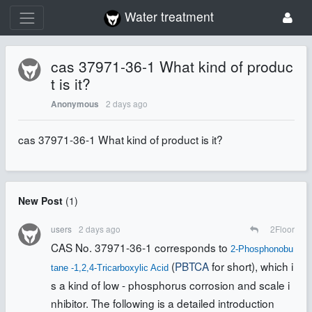
Water treatment
cas 37971-36-1 What kind of produc
t is it?
2 days ago
Anonymous
cas 37971-36-1 What kind of product is it?
New Post
(
1
)
users
2 days ago
2
Floor
CAS No. 37971-36-1 corresponds to
2-Phosphonobu
(
PBTCA
for short), which i
tane -1,2,4-Tricarboxylic Acid
s a kind of low - phosphorus corrosion and scale i
nhibitor
. The following is a detailed introduction