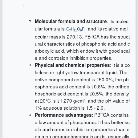
:
: Its molec
Molecular formula and structure
ular formula is
, and its relative mol
C
H
O
P
7
11
9
ecular mass is 270.13. PBTCA has the struct
ural characteristics of phosphonic acid and c
arboxylic acid, which endow it with good scal
e and corrosion inhibition properties.
: It is a co
Physical and chemical properties
lorless or light yellow transparent liquid. The
active component content is ≥50.0%, the ph
osphorous acid content is ≤0.8%, the orthop
hosphoric acid content is ≤0.5%, the density
at 20℃ is ≥1.270 g/cm³, and the pH value of
1% aqueous solution is 1.5 - 2.0.
: PBTCA contains
Performance advantages
a low amount of phosphorus. It has better sc
ale and corrosion inhibition properties than c
ommon organophosphonic acids, especially