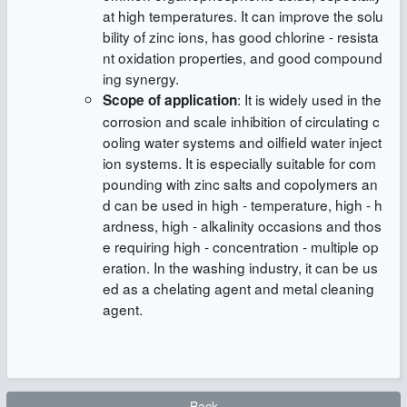
at high temperatures. It can improve the solu
bility of zinc ions, has good chlorine - resista
nt oxidation properties, and good compound
ing synergy.
: It is widely used in the
Scope of application
corrosion and scale inhibition of circulating c
ooling water systems and oilfield water inject
ion systems. It is especially suitable for com
pounding with zinc salts and copolymers an
d can be used in high - temperature, high - h
ardness, high - alkalinity occasions and thos
e requiring high - concentration - multiple op
eration. In the washing industry, it can be us
ed as a chelating agent and metal cleaning
agent.
Back