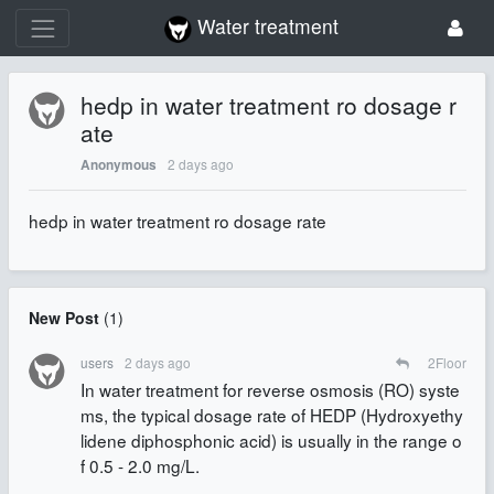
Water treatment
hedp in water treatment ro dosage r
ate
2 days ago
Anonymous
hedp in water treatment ro dosage rate
New Post
(
1
)
users
2 days ago
2
Floor
In water treatment for reverse osmosis (RO) syste
ms, the typical dosage rate of HEDP (Hydroxyethy
lidene diphosphonic acid) is usually in the range o
f 0.5 - 2.0 mg/L.