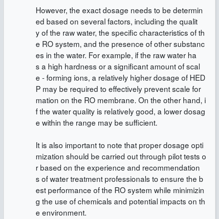
However, the exact dosage needs to be determin
ed based on several factors, including the qualit
y of the raw water, the specific characteristics of th
e RO system, and the presence of other substanc
es in the water. For example, if the raw water ha
s a high hardness or a significant amount of scal
e - forming ions, a relatively higher dosage of HED
P may be required to effectively prevent scale for
mation on the RO membrane. On the other hand, i
f the water quality is relatively good, a lower dosag
e within the range may be sufficient.
It is also important to note that proper dosage opti
mization should be carried out through pilot tests o
r based on the experience and recommendation
s of water treatment professionals to ensure the b
est performance of the RO system while minimizin
g the use of chemicals and potential impacts on th
e environment.