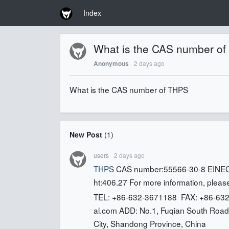
Index
What is the CAS number o
2 days ago
Anonymous
What is the CAS number of THPS
New Post
(
1
)
users
2 days ago
THPS
CAS number:55566-30-8 EINEC
ht:406.27 For more information, please
TEL: +86-632-3671188 FAX: +86-632
al.com
ADD: No.1, Fuqian South Road,
City, Shandong Province, China