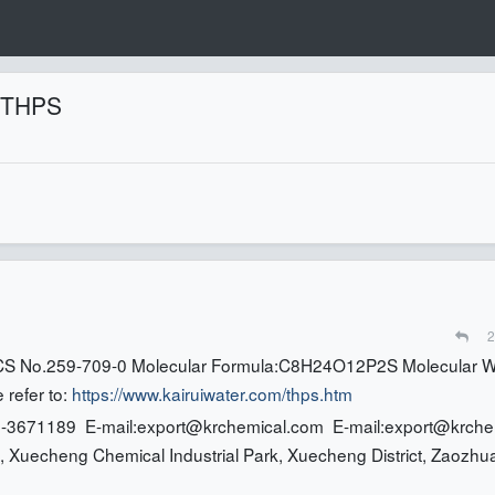
f THPS
2
S No.259-709-0 Molecular Formula:C8H24O12P2S Molecular W
 refer to:
https://www.kairuiwater.com/thps.htm
-3671189 E-mail:
export@krchemical.com
E-mail:
export@krche
 Xuecheng Chemical Industrial Park, Xuecheng District, Zaozhu