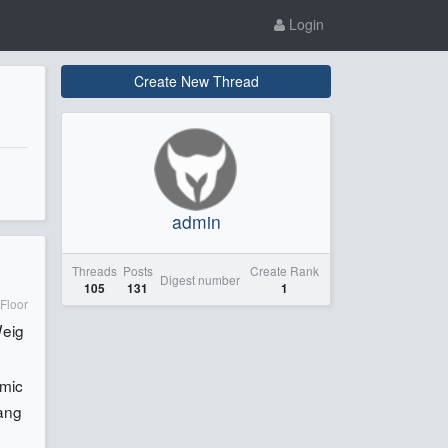
Login
Create New Thread
admin
Threads
Posts
Create Rank
Digest number
105
131
1
Floor
eig
mic
ang