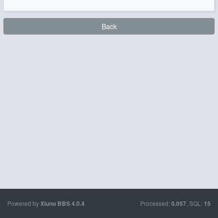
Back
Powered by
Processed:
, SQL:
Xiuno BBS
4.0.4
0.057
15