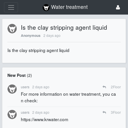
Water treatment
Is the clay stripping agent liquid
2 days ago
Anonymous
Is the clay stripping agent liquid
New Post
(
2
)
users
2 days ago
2
Floor
For more information on water treatment, you ca
n check:
users
2 days ago
3
Floor
https://www.krwater.com