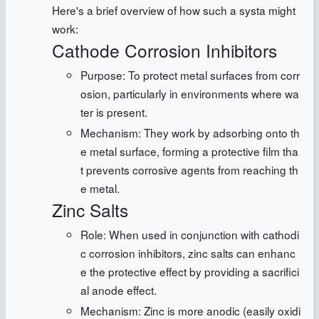
Here's a brief overview of how such a systa might
work:
Cathode Corrosion Inhibitors
Purpose: To protect metal surfaces from corr
osion, particularly in environments where wa
ter is present.
Mechanism: They work by adsorbing onto th
e metal surface, forming a protective film tha
t prevents corrosive agents from reaching th
e metal.
Zinc Salts
Role: When used in conjunction with cathodi
c corrosion inhibitors, zinc salts can enhanc
e the protective effect by providing a sacrifici
al anode effect.
Mechanism: Zinc is more anodic (easily oxidi