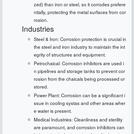
zed) than iron or steel, so it corrodes prefere
ntially, protecting the metal surfaces from cor
rosion.
Industries
Steel & Iron: Corrosion protection is crucial in
the steel and iron industry to maintain the int
egrity of structures and equipment.
Petrochaical: Corrosion inhibitors are used i
n pipelines and storage tanks to prevent cor
rosion from the chaicals being processed or
stored.
Power Plant: Corrosion can be a significant i
ssue in cooling systas and other areas wher
e water is present.
Medical Industries: Cleanliness and sterility
are paramount, and corrosion inhibitors can