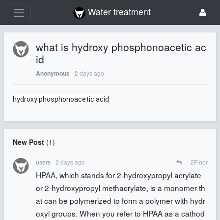
Water treatment
what is hydroxy phosphonoacetic ac
id
2 days ago
Anonymous
hydroxy phosphonoacetic acid
New Post
(
1
)
users
2 days ago
2
Floor
HPAA, which stands for 2-hydroxypropyl acrylate
or 2-hydroxypropyl methacrylate, is a monomer th
at can be polymerized to form a polymer with hydr
oxyl groups. When you refer to HPAA as a cathod