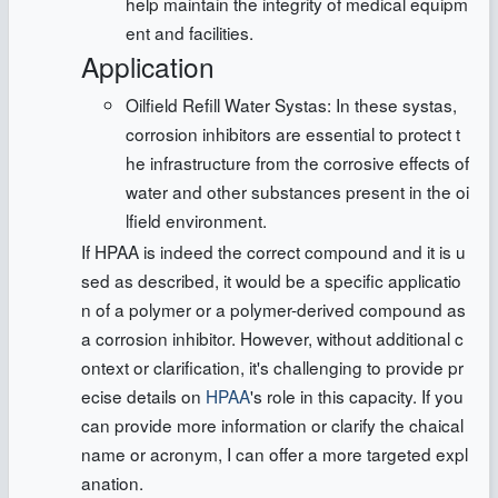
help maintain the integrity of medical equipm
ent and facilities.
Application
Oilfield Refill Water Systas: In these systas,
corrosion inhibitors are essential to protect t
he infrastructure from the corrosive effects of
water and other substances present in the oi
lfield environment.
If HPAA is indeed the correct compound and it is u
sed as described, it would be a specific applicatio
n of a polymer or a polymer-derived compound as
a corrosion inhibitor. However, without additional c
ontext or clarification, it's challenging to provide pr
ecise details on
HPAA
's role in this capacity. If you
can provide more information or clarify the chaical
name or acronym, I can offer a more targeted expl
anation.