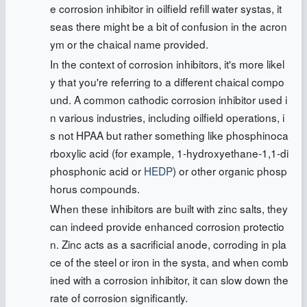
e corrosion inhibitor in oilfield refill water systas, it
seas there might be a bit of confusion in the acron
ym or the chaical name provided.
In the context of corrosion inhibitors, it's more likel
y that you're referring to a different chaical compo
und. A common cathodic corrosion inhibitor used i
n various industries, including oilfield operations, i
s not HPAA but rather something like phosphinoca
rboxylic acid (for example, 1-hydroxyethane-1,1-di
phosphonic acid or
HEDP
) or other organic phosp
horus compounds.
When these inhibitors are built with zinc salts, they
can indeed provide enhanced corrosion protectio
n. Zinc acts as a sacrificial anode, corroding in pla
ce of the steel or iron in the systa, and when comb
ined with a corrosion inhibitor, it can slow down the
rate of corrosion significantly.