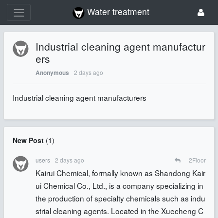
Water treatment
Industrial cleaning agent manufactur
ers
2 days ago
Anonymous
Industrial cleaning agent manufacturers
New Post
(
1
)
users
2 days ago
2
Floor
Kairui Chemical, formally known as Shandong Kair
ui Chemical Co., Ltd., is a company specializing in
the production of specialty chemicals such as indu
strial cleaning agents. Located in the Xuecheng C