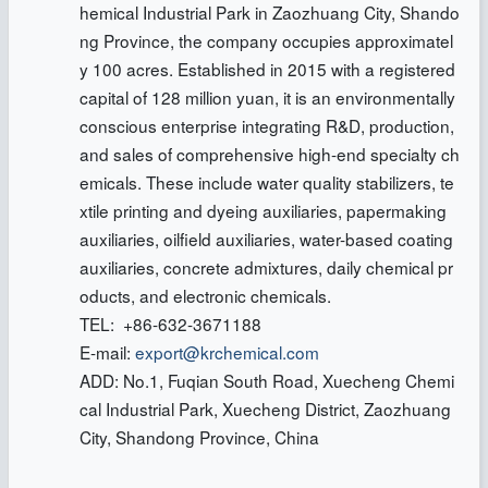
hemical Industrial Park in Zaozhuang City, Shando
ng Province, the company occupies approximatel
y 100 acres. Established in 2015 with a registered
capital of 128 million yuan, it is an environmentally
conscious enterprise integrating R&D, production,
and sales of comprehensive high-end specialty ch
emicals. These include water quality stabilizers, te
xtile printing and dyeing auxiliaries, papermaking
auxiliaries, oilfield auxiliaries, water-based coating
auxiliaries, concrete admixtures, daily chemical pr
oducts, and electronic chemicals.
TEL: +86-632-3671188
E-mail:
export@krchemical.com
ADD: No.1, Fuqian South Road, Xuecheng Chemi
cal Industrial Park, Xuecheng District, Zaozhuang
City, Shandong Province, China