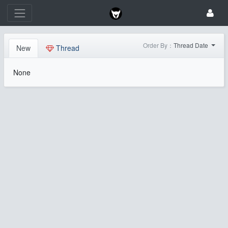
Order By：
Thread Date
New
Thread
None